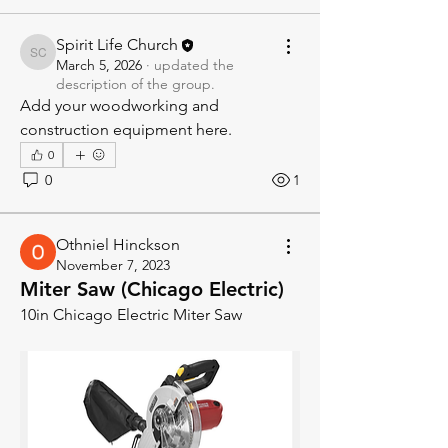
Spirit Life Church
Spirit Life Church
March 5, 2026
·
updated the
description of the group.
Add your woodworking and 
construction equipment here.
0
0
1
Othniel Hinckson
November 7, 2023
Miter Saw (Chicago Electric)
10in Chicago Electric Miter Saw