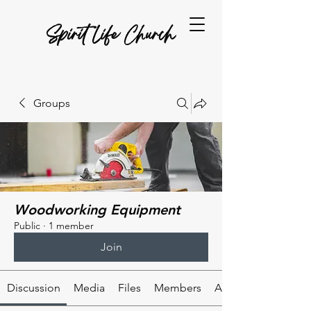
Spirit Life Church
Groups
Woodworking Equipment
Public
·
1 member
Join
Discussion
Media
Files
Members
About