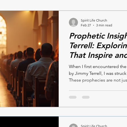
Spirit Life Church
Feb 27
3 min read
Prophetic Insig
Terrell: Explor
That Inspire an
When I first encountered th
by Jimmy Terrell, I was struck
These prophecies are not jus
living insights that speak dire
searching for spiritual guid
understanding of what lies ah
prophetic insights by Jimmy
encouraging. Let’s dive into
and explore how they can im
Spirit Life Church