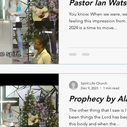
Pastor Ian Wat
You know. When we were, we w
feeling this impression from 
2024 is a time to move...
Spirit Life Church
Dec 9, 2023
1 min read
Prophecy by Al
The other thing that I saw is 
been things the Lord has be
this body and when the...