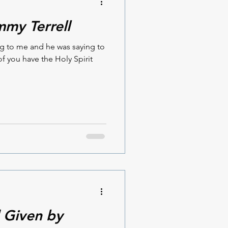
mmy Terrell
ng to me and he was saying to
f you have the Holy Spirit
 Given by