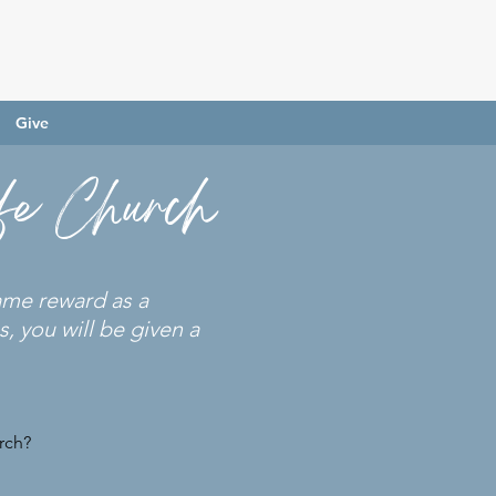
Give
ife Church
same reward as a
, you will be given a
rch?