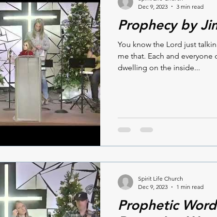
Dec 9, 2023
3 min read
Prophecy by Ji
You know the Lord just talki
me that. Each and everyone o
dwelling on the inside...
Spirit Life Church
Dec 9, 2023
1 min read
Prophetic Word