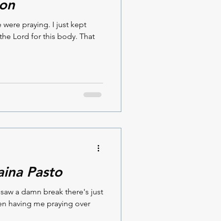
son
ere praying. I just kept
the Lord for this body. That
aina Pasto
I saw a damn break there's just
en having me praying over