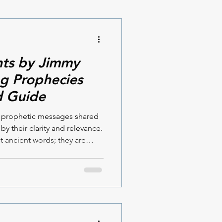
hts by Jimmy
ing Prophecies
d Guide
e prophetic messages shared
 by their clarity and relevance.
t ancient words; they are
ctly to our times. If you are
ance and a deeper
ead, you will find these
 Terrell both compelling and
 the heart of these messages
pact yo