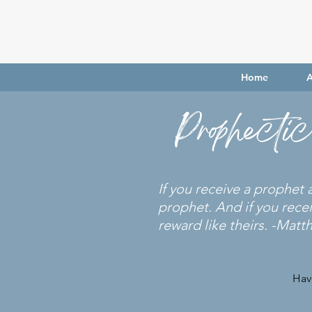
Home
A
Prophecti
If you receive a prophet
prophet. And if you rece
reward like theirs. -Matt
Hav