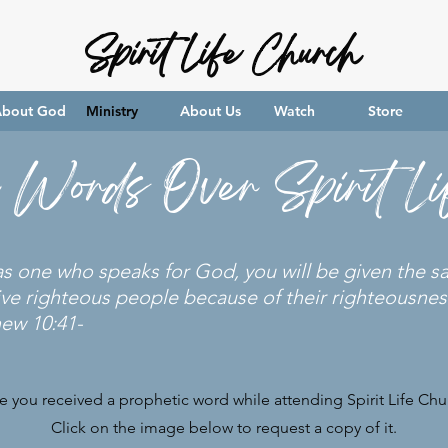
Spirit Life Church
bout God
Ministry
About Us
Watch
Store
c Words Over Spirit L
 as one who speaks for God, you will be given the 
ive righteous people because of their righteousness
hew 10:41-
e you received a prophetic word while attending Spirit Life Chu
Click on the image below to request a copy of it.