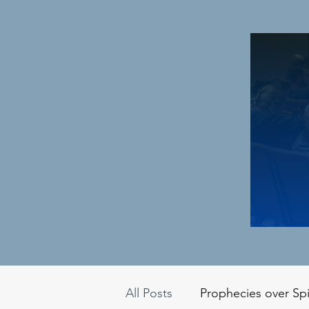
All Posts
Prophecies over Spi