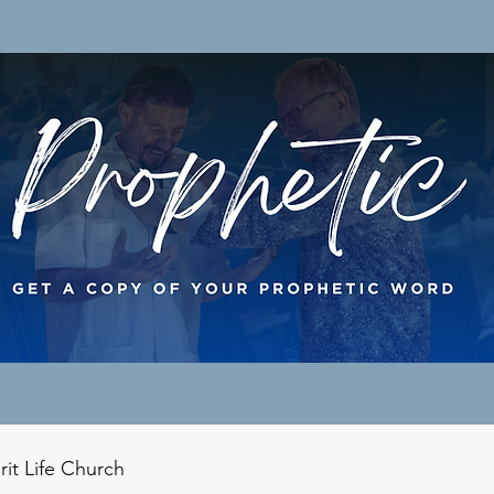
rit Life Church