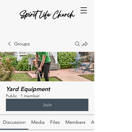
Spirit Life Church
Groups
Yard Equipment
Public
·
1 member
Join
Discussion
Media
Files
Members
About