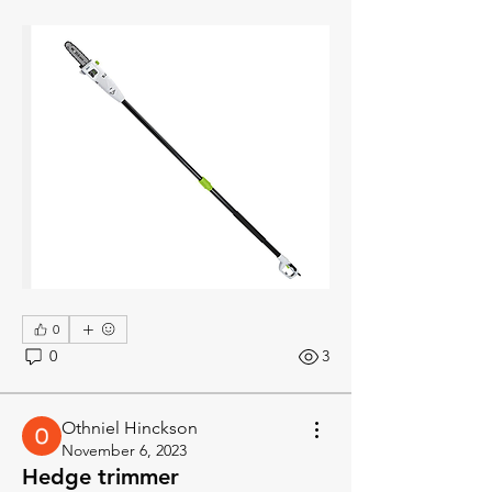
0
0
3
Othniel Hinckson
November 6, 2023
Hedge trimmer