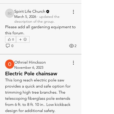
Spirit Life Church
Spirit Life Church
March 5, 2026
·
updated the
description of the group.
Please add all gardening equipment to 
this forum.
0
0
2
Othniel Hinckson
November 6, 2023
Electric Pole chainsaw
This long reach electric pole saw 
provides a quick and safe option for 
trimming high tree branches. The 
telescoping fiberglass pole extends 
from 6 ft. to 8 ft. 10 in.. Low kickback 
design for additional safety.