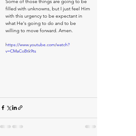
Some of those things are going to be 
filled with unknowns, but I just feel Him 
with this urgency to be expectant in 
what He's going to do and to be 
willing to move forward. Amen.
https://www.youtube.com/watch?
v=CMaCoBtk9ts