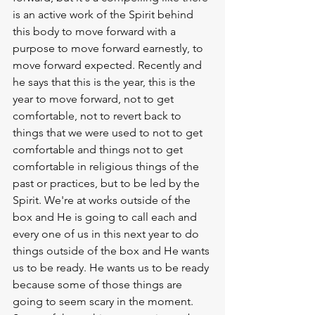
is an active work of the Spirit behind 
this body to move forward with a 
purpose to move forward earnestly, to 
move forward expected. Recently and 
he says that this is the year, this is the 
year to move forward, not to get 
comfortable, not to revert back to 
things that we were used to not to get 
comfortable and things not to get 
comfortable in religious things of the 
past or practices, but to be led by the 
Spirit. We're at works outside of the 
box and He is going to call each and 
every one of us in this next year to do 
things outside of the box and He wants 
us to be ready. He wants us to be ready 
because some of those things are 
going to seem scary in the moment. 