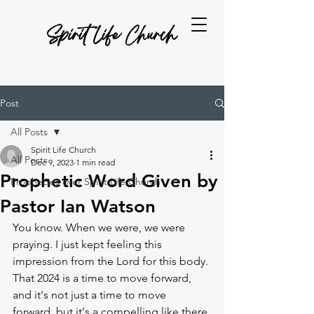
Spirit Life Church
Post
All Posts
Spirit Life Church
All Posts
Dec 9, 2023
1 min read
Prophetic Word Given by
Prophecies over Spirit Life Church
Pastor Ian Watson
You know. When we were, we were 
praying. I just kept feeling this 
impression from the Lord for this body. 
That 2024 is a time to move forward, 
and it's not just a time to move 
forward, but it's a compelling like there 