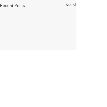
See All
Recent Posts
Comments